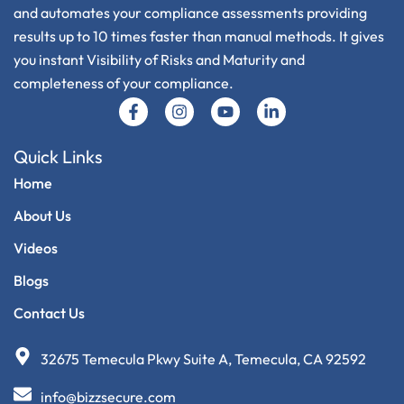
and automates your compliance assessments providing
results up to 10 times faster than manual methods. It gives
you instant Visibility of Risks and Maturity and
completeness of your compliance.
Q
U
I
C
K
L
I
N
K
S
Home
About Us
Videos
Blogs
Contact Us
32675 Temecula Pkwy Suite A, Temecula, CA 92592
info@bizzsecure.com