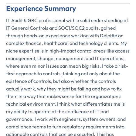
Experience Summary
IT Audit & GRC professional with a solid understanding of
IT General Controls and SOC1/SOC2 audits, gained
through hands-on experience working with Deloitte on
complex finance, healthcare, and technology clients. My
niche expertise is in high-impact control areas like access
management, change management, and IT operations,
where even minor issues can mean big risks. I take a risk-
first approach to controls, thinking not only about the
existence of controls, but also whether the controls
actually work, why they might be failing and how to fix
them in a way that makes sense for the organization’s
technical environment. I think what differentiates me is
my ability to operate at the confluence of IT and
governance. I work with engineers, system owners, and
compliance teams to turn regulatory requirements into
actionable controls that can be executed. This has