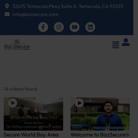
32675 Temecula Pkwy Suite A, Temecula, CA 92592
info@bizzsecure.com
14 videos found
Secure World Bay Area
Welcome to BizzSecure’s