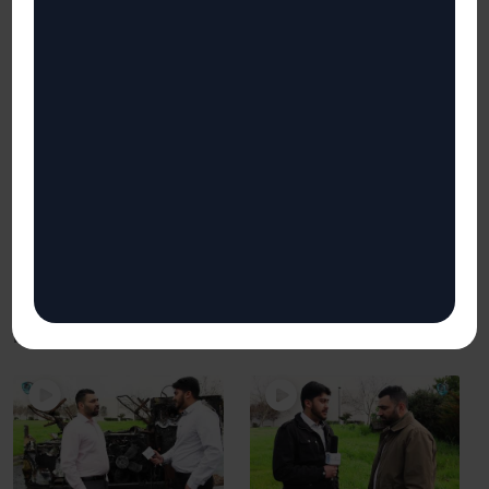
Mistakes to Avoid When
Lack of Visibility
it Comes to Network
113
views
Security
InfoSec Challenges for CISOs,
83
views
CTOs and CIOs
Welcome to Bizzsecure’s
InfoSec Challenges for CISOs,
CTOs and CIOs
InfoSec Challenges series!
In this video we ...
Welcome to Bizzsecure’s
InfoSec Challenges series!
In this video, we ...