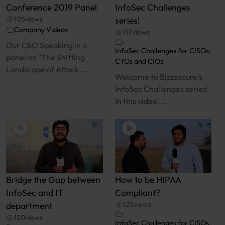
Conference 2019 Panel
InfoSec Challenges
105
views
series!
Company Videos
117
views
Our CEO Speaking in a
InfoSec Challenges for CISOs,
panel on "The Shifting
CTOs and CIOs
Landscape of Attack ...
Welcome to Bizzsecure’s
InfoSec Challenges series!
In this video ...
Bridge the Gap between
How to be HIPAA
InfoSec and IT
Compliant?
department
125
views
150
views
InfoSec Challenges for CISOs,