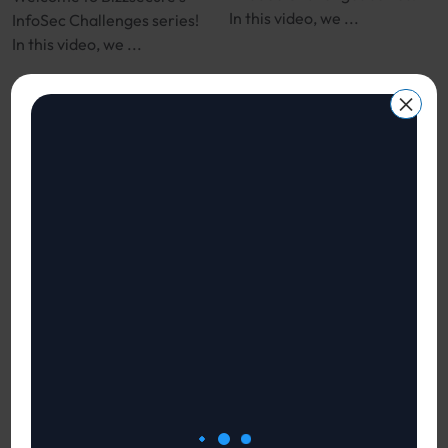
In this video, we ...
InfoSec Challenges series!
In this video, we ...
×
Vendor Risk
Top FAQs on Cyber
Management
Security
121
views
113
views
InfoSec Challenges for CISOs,
InfoSec Challenges for CISOs,
CTOs and CIOs
CTOs and CIOs
Welcome to Bizzsecure’s
Welcome to Bizzsecure’s
InfoSec Challenges series!
InfoSec Challenges series!
In this video, we ...
In this video, we ...