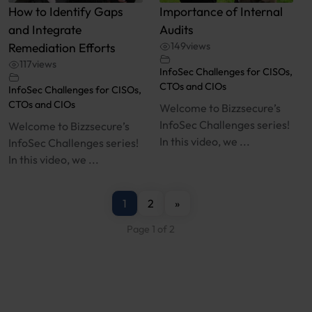
How to Identify Gaps
Importance of Internal
and Integrate
Audits
Remediation Efforts
149
views
117
views
InfoSec Challenges for CISOs,
CTOs and CIOs
InfoSec Challenges for CISOs,
CTOs and CIOs
Welcome to Bizzsecure’s
InfoSec Challenges series!
Welcome to Bizzsecure’s
In this video, we ...
InfoSec Challenges series!
In this video, we ...
1
2
»
Page 1 of 2