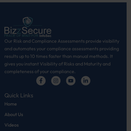
Our Risk and Compliance Assessments provide visibility
and automates your compliance assessments providing
results up to 10 times faster than manual methods. It
gives you instant Visibility of Risks and Maturity and
completeness of your compliance.
Q
U
I
C
K
L
I
N
K
S
Home
About Us
Videos