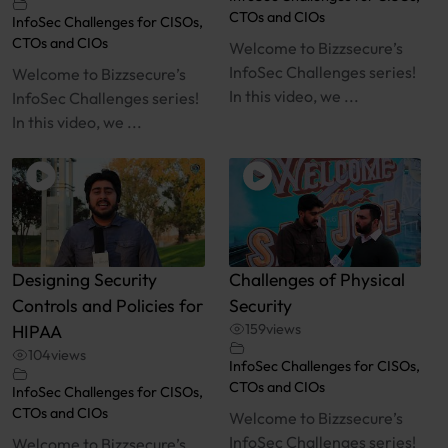
CTOs and CIOs
InfoSec Challenges for CISOs,
CTOs and CIOs
Welcome to Bizzsecure’s
InfoSec Challenges series!
Welcome to Bizzsecure’s
In this video, we ...
InfoSec Challenges series!
In this video, we ...
Designing Security
Challenges of Physical
Controls and Policies for
Security
HIPAA
159
views
104
views
InfoSec Challenges for CISOs,
CTOs and CIOs
InfoSec Challenges for CISOs,
CTOs and CIOs
Welcome to Bizzsecure’s
InfoSec Challenges series!
Welcome to Bizzsecure’s