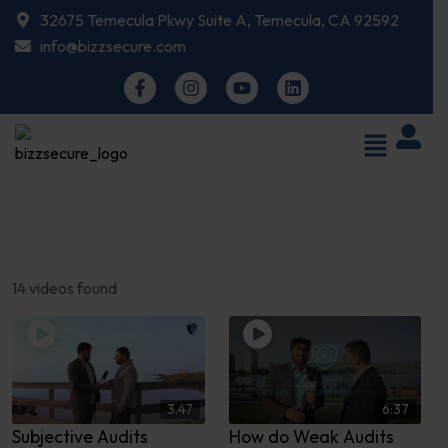
32675 Temecula Pkwy Suite A, Temecula, CA 92592
info@bizzsecure.com
14 videos found
3.47
6:37
Subjective Audits
How do Weak Audits