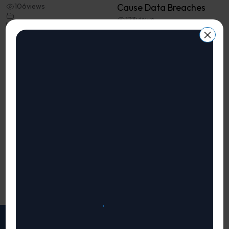
106
views
Cause Data Breaches
123
views
InfoSec Challenges for
×
CISOs, CTOs and CIOs
InfoSec Challenges for
CISOs, CTOs and CIOs
Welcome to Bizzsecure’s
InfoSec Challenges series!
Welcome to Bizzsecure’s
In this video, we ...
InfoSec Challenges series!
In this video, we ...
«
1
2
Page 2 of 2