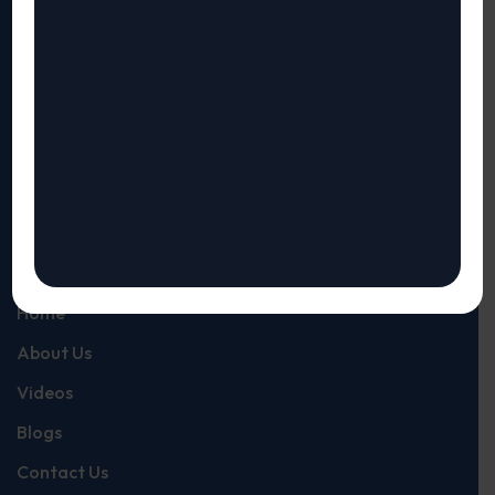
Our Risk and Compliance Assessments provide visibility
and automates your compliance assessments providing
results up to 10 times faster than manual methods. It gives
you instant Visibility of Risks and Maturity and
completeness of your compliance.
Quick Links
Home
About Us
Videos
Blogs
Contact Us