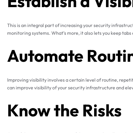
Establish a Visib
This is an integral part of increasing your security infrastruc
monitoring systems. What’s more, it also lets you keep tabs o
Automate Routin
Improving visibility involves a certain level of routine, rep
can improve visibility of your security infrastructure and e
Know the Risks