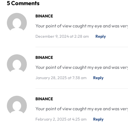
5 Comments
BINANCE
Your point of view caught my eye and was very 
December 9, 2024 at 2:28 am
Reply
BINANCE
Your point of view caught my eye and was very 
January 28, 2025 at 7:38 am
Reply
BINANCE
Your point of view caught my eye and was very 
February 2, 2025 at 4:25 am
Reply