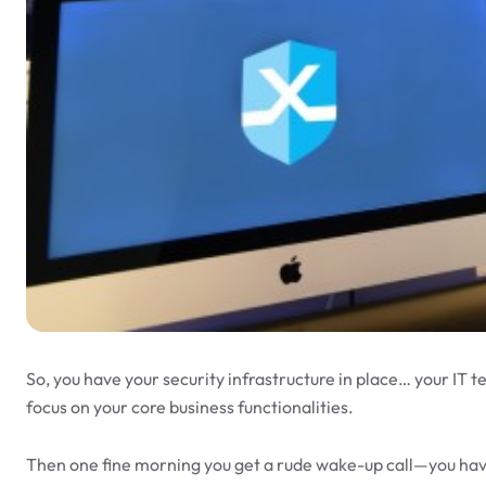
So, you have your security infrastructure in place… your IT t
focus on your core business functionalities.
Then one fine morning you get a rude wake-up call—you have