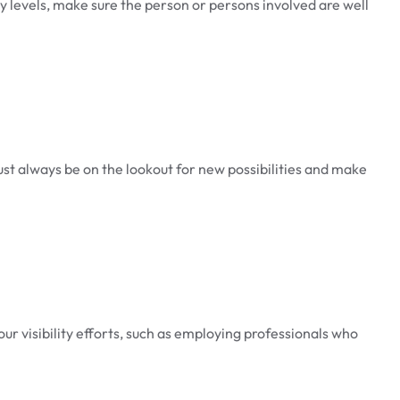
ity levels, make sure the person or persons involved are well
must always be on the lookout for new possibilities and make
ur visibility efforts, such as employing professionals who