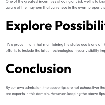
One of the greatest incentives of doing any job well is to kno
aware of the mayhem that can ensue in the event proper visib
Explore Possibili
It’s a proven truth that maintaining the status quo is one of
efforts to include the latest technologies in your visibility 
Conclusion
By our own admission, the above tips are not exhaustive; the
are experts in this domain. However, keeping the above tips i