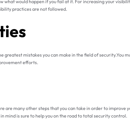
w what would happen if you fail at it. For increasing your visibil
ility practices are not followed.
ties
 the greatest mistakes you can make in the field of security.You 
improvement efforts.
re are many other steps that you can take in order to improve yo
n mind is sure to help you on the road to total security control.