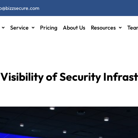
fo@bizzsecure.com
Service
Pricing
About Us
Resources
Tea
Visibility of Security Infras