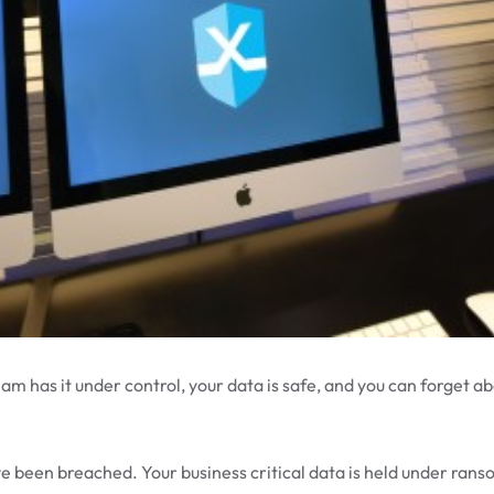
eam has it under control, your data is safe, and you can forget ab
 been breached. Your business critical data is held under ran