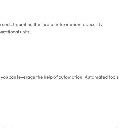
ize and streamline the flow of information to security
erational units.
ase, you can leverage the help of automation. Automated tools