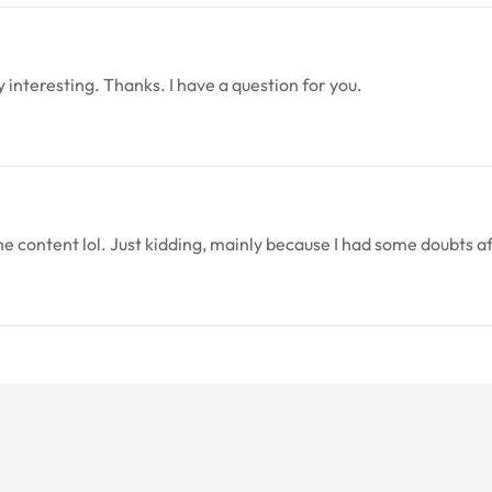
interesting. Thanks. I have a question for you.
 the content lol. Just kidding, mainly because I had some doubts a