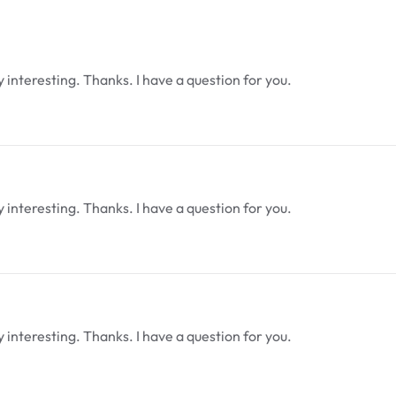
interesting. Thanks. I have a question for you.
interesting. Thanks. I have a question for you.
interesting. Thanks. I have a question for you.