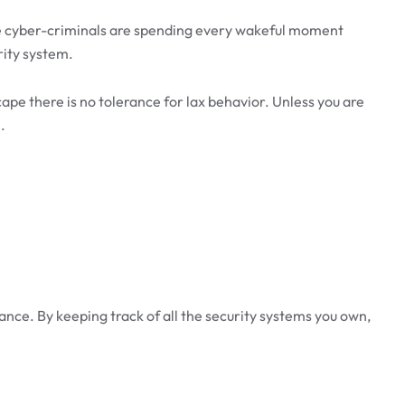
ere cyber-criminals are spending every wakeful moment
rity system.
cape there is no tolerance for lax behavior. Unless you are
.
ance. By keeping track of all the security systems you own,