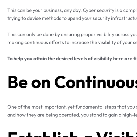
This can be your business, any day. Cyber security is a co
trying to devise methods to upend your security infrastructur
This can only be done by ensuring proper visibility across yo
making continuous efforts to increase the visibility of your 
To help you attain the desired levels of visibility here are f
Be on Continuou
One of the most important, yet fundamental steps that you ca
and how they are being operated, you stand to gain a high-lev