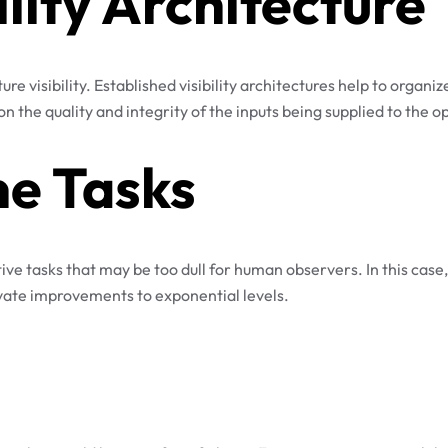
ility Architecture
ture visibility. Established visibility architectures help to organ
n the quality and integrity of the inputs being supplied to the op
e Tasks
etitive tasks that may be too dull for human observers. In this c
levate improvements to exponential levels.