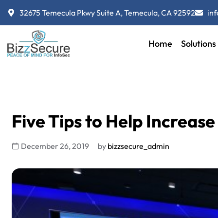
32675 Temecula Pkwy Suite A, Temecula, CA 92592
in
Home
Solutions
Five Tips to Help Increase 
December 26, 2019
by
bizzsecure_admin