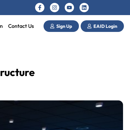
m
Contact Us
Sign Up
EAID Login
tructure