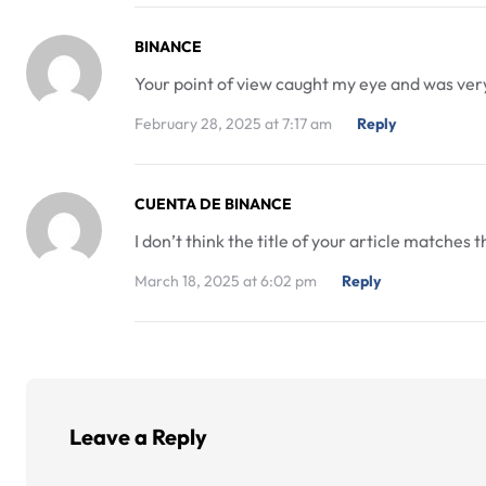
BINANCE
Your point of view caught my eye and was very 
February 28, 2025 at 7:17 am
Reply
CUENTA DE BINANCE
I don’t think the title of your article matches
March 18, 2025 at 6:02 pm
Reply
Leave a Reply