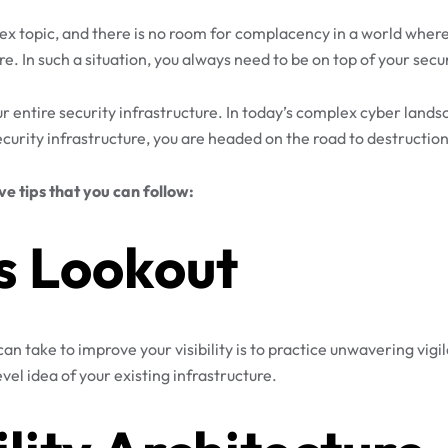
mplex topic, and there is no room for complacency in a world wh
e. In such a situation, you always need to be on top of your secu
ur entire security infrastructure. In today’s complex cyber lands
security infrastructure, you are headed on the road to destruction
ive tips that you can follow:
s Lookout
n take to improve your visibility is to practice unwavering vigil
el idea of your existing infrastructure.