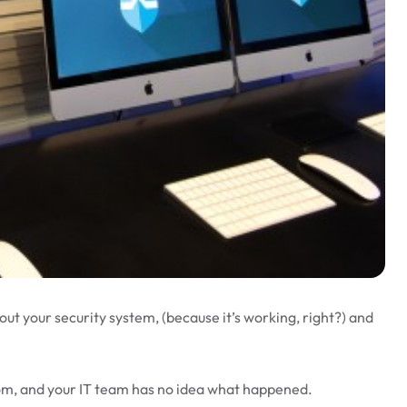
out your security system, (because it’s working, right?) and
som, and your IT team has no idea what happened.