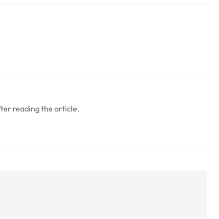
fter reading the article.