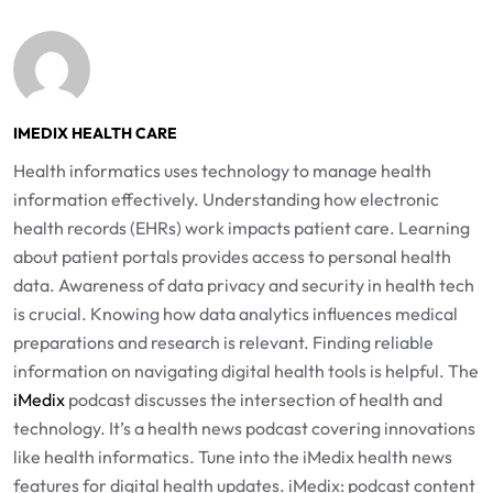
IMEDIX HEALTH CARE
Health informatics uses technology to manage health
information effectively. Understanding how electronic
health records (EHRs) work impacts patient care. Learning
about patient portals provides access to personal health
data. Awareness of data privacy and security in health tech
is crucial. Knowing how data analytics influences medical
preparations and research is relevant. Finding reliable
information on navigating digital health tools is helpful. The
iMedix
podcast discusses the intersection of health and
technology. It’s a health news podcast covering innovations
like health informatics. Tune into the iMedix health news
features for digital health updates. iMedix: podcast content