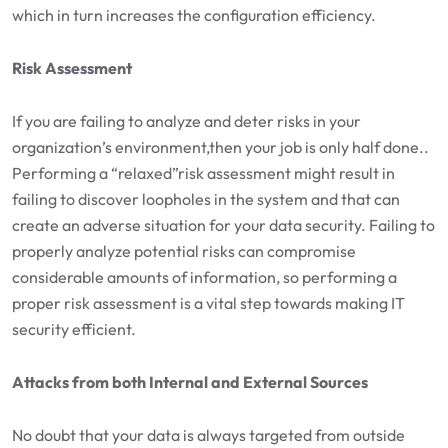
which in turn increases the configuration efficiency.
Risk Assessment
If you are failing to analyze and deter risks in your
organization’s environment,then your job is only half done..
Performing a “relaxed”risk assessment might result in
failing to discover loopholes in the system and that can
create an adverse situation for your data security. Failing to
properly analyze potential risks can compromise
considerable amounts of information, so performing a
proper risk assessment is a vital step towards making IT
security efficient.
Attacks from both Internal and External Sources
No doubt that your data is always targeted from outside