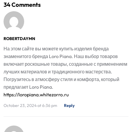
34 Comments
ROBERTDAYMN
На этом сайте вы можете купить изделия бренда
знаменитого бренда Loro Piana. Наш выбор товаров
включает роскошные товары, созданные с применением
лучших материалов и традиционного мастерства.
Погрузитесь в атмосферу стиля и комфорта, который
предлагает Loro Piana.
https://loropiana.whitezorro.ru
October 23, 2024 at 6:36 pm
Reply