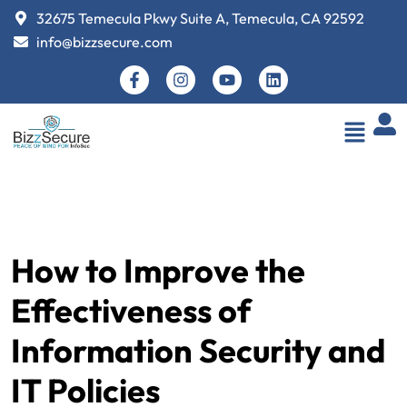
32675 Temecula Pkwy Suite A, Temecula, CA 92592
info@bizzsecure.com
How to Improve the
Effectiveness of
Information Security and
IT Policies