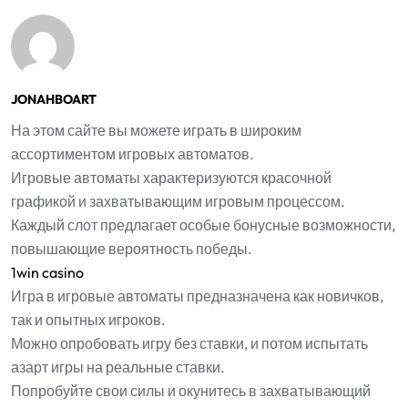
JONAHBOART
На этом сайте вы можете играть в широким
ассортиментом игровых автоматов.
Игровые автоматы характеризуются красочной
графикой и захватывающим игровым процессом.
Каждый слот предлагает особые бонусные возможности,
повышающие вероятность победы.
1win casino
Игра в игровые автоматы предназначена как новичков,
так и опытных игроков.
Можно опробовать игру без ставки, и потом испытать
азарт игры на реальные ставки.
Попробуйте свои силы и окунитесь в захватывающий