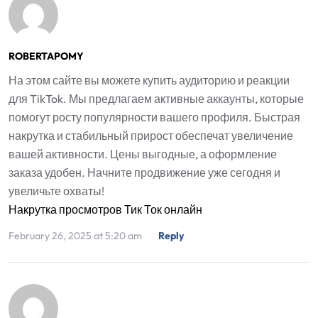
ROBERTAPOMY
На этом сайте вы можете купить аудиторию и реакции
для TikTok. Мы предлагаем активные аккаунты, которые
помогут росту популярности вашего профиля. Быстрая
накрутка и стабильный прирост обеспечат увеличение
вашей активности. Цены выгодные, а оформление
заказа удобен. Начните продвижение уже сегодня и
увеличьте охваты!
Накрутка просмотров Тик Ток онлайн
February 26, 2025 at 5:20 am
Reply