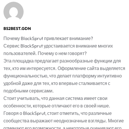
BS2BEST.GDN
Почему BlackSprut привлекает внимание?
Сервис BlackSprut удостаивается внимание многих
пользователей. Почему о нем говорят?
Эта площадка предлагает разнообразные функции для
тех, кто им интересуется. Оформление сайта выделяется
функциональностью, что делает платформу интуитивно
удобной даже для тех, кто впервые сталкивается с
подобными сервисами.
Стоит учитывать, что данная система имеет свои
особенности, которые отличают его в своей нише.
Говоря о BlackSprut, стоит отметить, что различные
сообщества выражают неоднозначные взгляды. Многие
отмечают его возможности, а некоторые оценивают его