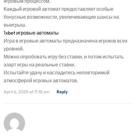
игровым процессом.
Каждый игровой автомат предоставляет особые
бонусные возможности, увеличивающие шансы на
выигрыш.
1xbet игровые автоматы
Игра в игровые автоматы предназначена игроков всех
уровней.
Можно опробовать игру без ставки, и потом испытать
азарт игры на реальные ставки.
Испытайте удачу и насладитесь неповторимой
атмосферой игровых автоматов.
April 6, 2025 at 11:18 am
Reply