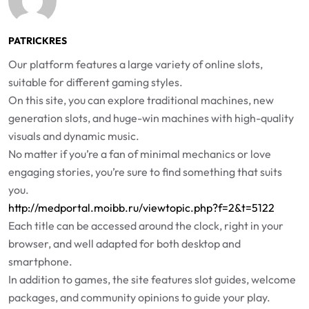
PATRICKRES
Our platform features a large variety of online slots,
suitable for different gaming styles.
On this site, you can explore traditional machines, new
generation slots, and huge-win machines with high-quality
visuals and dynamic music.
No matter if you’re a fan of minimal mechanics or love
engaging stories, you’re sure to find something that suits
you.
http://medportal.moibb.ru/viewtopic.php?f=2&t=5122
Each title can be accessed around the clock, right in your
browser, and well adapted for both desktop and
smartphone.
In addition to games, the site features slot guides, welcome
packages, and community opinions to guide your play.