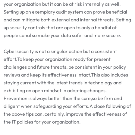
your organization but it can be at risk internally as well.
Setting up an exemplary audit system can prove beneficial
and can mitigate both external and internal threats. Setting
up security controls that are open to only a handful of
people canal so make your data safer and more secure.
Cybersecurity is not a singular action but a consistent
effort.To keep your organization ready for present
challenges and future threats, be consistent in your policy
reviews and keep its effectiveness intact.This also includes
staying current with the latest trends in technology and
exhibiting an open mindset in adopting changes.
Prevention is always better than the cure,so be firm and
diligent when safeguarding your efforts.A close following of
the above tips can, certainly, improve the effectiveness of
the IT policies for your organization.