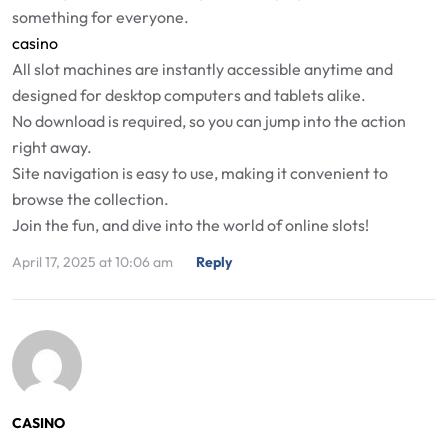
something for everyone.
casino
All slot machines are instantly accessible anytime and
designed for desktop computers and tablets alike.
No download is required, so you can jump into the action
right away.
Site navigation is easy to use, making it convenient to
browse the collection.
Join the fun, and dive into the world of online slots!
April 17, 2025 at 10:06 am
Reply
CASINO