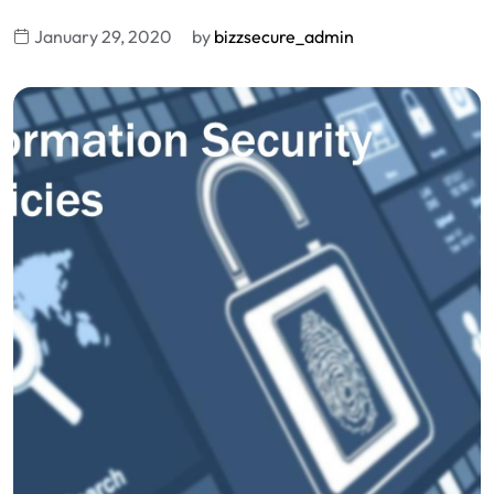
January 29, 2020
by
bizzsecure_admin