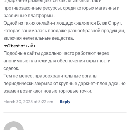
В даркнете размещаются как легальные, так и
противозаконные ресурсы, среди которых магазины и
различные платформы.
Одной из таких онлайн-площадок является Блэк Спрут,
которая занималась продаже разнообразной продукции,
включая нелегальные вещества.
bs2best at сайт
Подобные сайты довольно часто работают через
анонимные платежи для обеспечения скрытности
сделок.
Тем не менее, правоохранительные органы
периодически закрывают крупные даркнет-площадки, но
взамен возникают новые торговые точки.
March 30, 2025 at 8:22 am
Reply