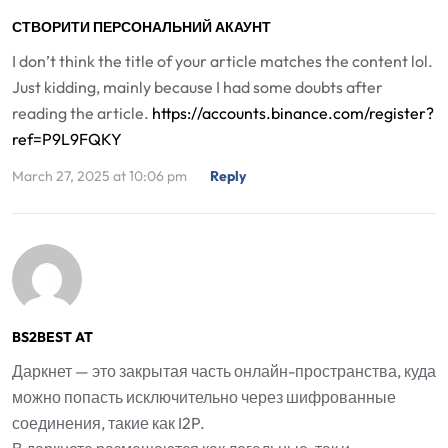
СТВОРИТИ ПЕРСОНАЛЬНИЙ АКАУНТ
I don’t think the title of your article matches the content lol.
Just kidding, mainly because I had some doubts after
reading the article.
https://accounts.binance.com/register?
ref=P9L9FQKY
March 27, 2025 at 10:06 pm
Reply
BS2BEST AT
Даркнет — это закрытая часть онлайн-пространства, куда
можно попасть исключительно через шифрованные
соединения, такие как I2P.