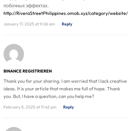
побочных эффектах.
http://RiveraStreetPhilippines.omob.xyz/category/websit
January 17, 2025 at 9:06 am
Reply
BINANCE REGISTRIEREN
Thank you for your sharing. I am worried that I lack creative
ideas. It is your article that makes me full of hope. Thank
you. But, I have a question, can you help me?
February 8, 2025 at 11:42 pm
Reply