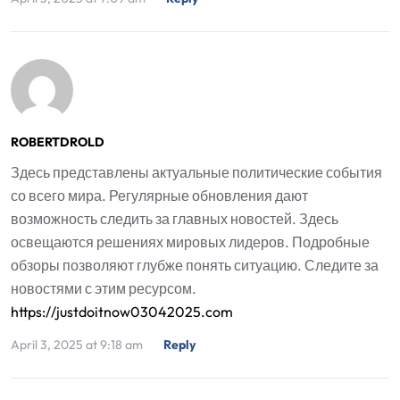
ROBERTDROLD
Здесь представлены актуальные политические события
со всего мира. Регулярные обновления дают
возможность следить за главных новостей. Здесь
освещаются решениях мировых лидеров. Подробные
обзоры позволяют глубже понять ситуацию. Следите за
новостями с этим ресурсом.
https://justdoitnow03042025.com
April 3, 2025 at 9:18 am
Reply