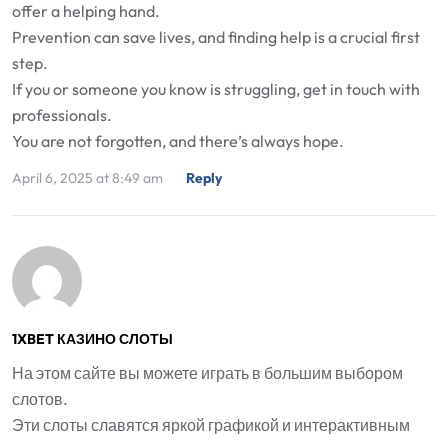
offer a helping hand.
Prevention can save lives, and finding help is a crucial first
step.
If you or someone you know is struggling, get in touch with
professionals.
You are not forgotten, and there’s always hope.
April 6, 2025 at 8:49 am
Reply
1XBET КАЗИНО СЛОТЫ
На этом сайте вы можете играть в большим выбором
слотов.
Эти слоты славятся яркой графикой и интерактивным