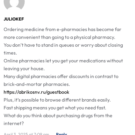
JULIOKEF
Ordering medicine from e-pharmacies has become far
more convenient than going to a physical pharmacy.
You don’t have to stand in queues or worry about closing
times.
Online pharmacies let you get your medications without
leaving your house.
Many digital pharmacies offer discounts in contrast to
brick-and-mortar pharmacies.
https://abrikosnv.ru/guestbook
Plus, it’s possible to browse different brands easily.
Fast shipping means you get what you need fast.
What do you think about purchasing drugs from the
internet?
April 3, 2025 at 7:09 am
Reply