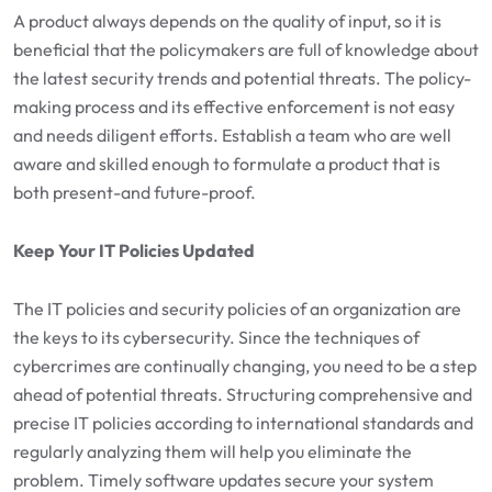
A product always depends on the quality of input, so it is
beneficial that the policymakers are full of knowledge about
the latest security trends and potential threats. The policy-
making process and its effective enforcement is not easy
and needs diligent efforts. Establish a team who are well
aware and skilled enough to formulate a product that is
both present-and future-proof.
Keep Your IT Policies Updated
The IT policies and security policies of an organization are
the keys to its cybersecurity. Since the techniques of
cybercrimes are continually changing, you need to be a step
ahead of potential threats. Structuring comprehensive and
precise IT policies according to international standards and
regularly analyzing them will help you eliminate the
problem. Timely software updates secure your system