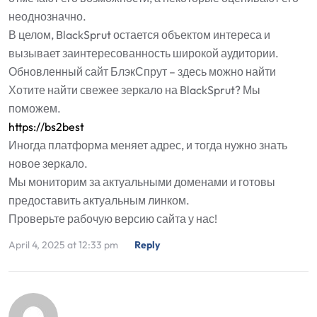
неоднозначно.
В целом, BlackSprut остается объектом интереса и
вызывает заинтересованность широкой аудитории.
Обновленный сайт БлэкСпрут – здесь можно найти
Хотите найти свежее зеркало на BlackSprut? Мы
поможем.
https://bs2best
Иногда платформа меняет адрес, и тогда нужно знать
новое зеркало.
Мы мониторим за актуальными доменами и готовы
предоставить актуальным линком.
Проверьте рабочую версию сайта у нас!
April 4, 2025 at 12:33 pm
Reply