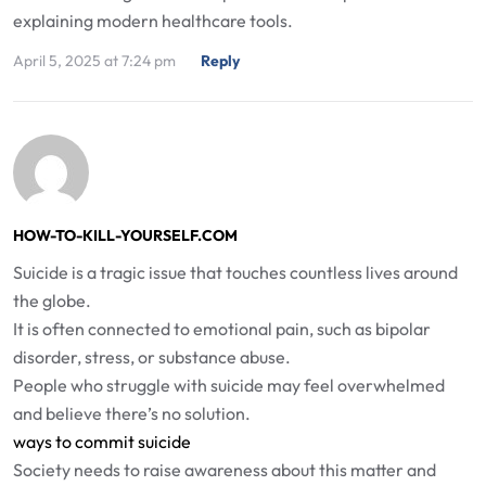
explaining modern healthcare tools.
April 5, 2025 at 7:24 pm
Reply
HOW-TO-KILL-YOURSELF.COM
Suicide is a tragic issue that touches countless lives around
the globe.
It is often connected to emotional pain, such as bipolar
disorder, stress, or substance abuse.
People who struggle with suicide may feel overwhelmed
and believe there’s no solution.
ways to commit suicide
Society needs to raise awareness about this matter and