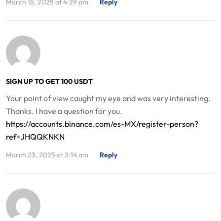
March 18, 2025 at 4:29 pm
Reply
SIGN UP TO GET 100 USDT
Your point of view caught my eye and was very interesting.
Thanks. I have a question for you.
https://accounts.binance.com/es-MX/register-person?
ref=JHQQKNKN
March 23, 2025 at 2:14 am
Reply