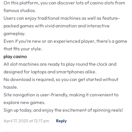
On this platform, you can discover lots of casino slots from
famous studios.
Users can enjoy traditional machines as well as feature-
packed games with vivid animation and interactive
gameplay.
Even if you’re new or an experienced player, there’s a game
that fits your style.
play casino
All slot machines are ready to play round the clock and
designed for laptops and smartphones alike.
No download is required, so you can get started without
hassle.
Site navigation is user-friendly, making it convenient to
explore new games.
Sign up today, and enjoy the excitement of spinning reels!
April 17, 2025 at 12:17 pm
Reply