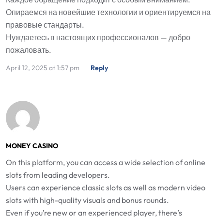
Опираемся на новейшие технологии и ориентируемся на
правовые стандарты.
Нуждаетесь в настоящих профессионалов — добро
пожаловать.
April 12, 2025 at 1:57 pm
Reply
MONEY CASINO
On this platform, you can access a wide selection of online
slots from leading developers.
Users can experience classic slots as well as modern video
slots with high-quality visuals and bonus rounds.
Even if you’re new or an experienced player, there’s