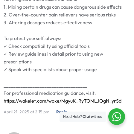
1. Mixing certain drugs can cause dangerous side effects
2. Over-the-counter pain relievers have serious risks
3. Altering dosages reduces effectiveness
To protect yourself, always:
✓ Check compatibility using official tools
✓ Review guidelines in detail prior to using new
prescriptions
✓ Speak with specialists about proper usage
___________________________________
For professional medication guidance, visit:
https://wakelet.com/wake/MgyuK_RyTOMLJOgN_yrSd
April 21, 2025 at 2:15 pm
Reply
Need Help?
Chat with us