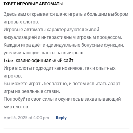
1XBET ИГРОВЫЕ АВТОМАТЫ
Здесь вам открывается шанс играть в большим выбором
игровых слотов.
Игровые автоматы характеризуются живой
визуализацией и интерактивным игровым процессом.
Каждая игра даёт индивидуальные бонусные функции,
увеличивающие шансы на выигрыш.
1xbet казино официальный сайт
Игра в слоты подходит как новичков, так и опытных
игроков.
Вы можете играть бесплатно, и потом испытать азарт
игры на реальные ставки.
Попробуйте свои силы и окунитесь в захватывающий
мир слотов.
April 6, 2025 at 4:00 pm
Reply