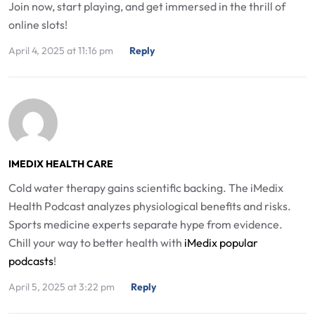
Join now, start playing, and get immersed in the thrill of
online slots!
April 4, 2025 at 11:16 pm
Reply
IMEDIX HEALTH CARE
Cold water therapy gains scientific backing. The iMedix
Health Podcast analyzes physiological benefits and risks.
Sports medicine experts separate hype from evidence.
Chill your way to better health with
iMedix popular
podcasts
!
April 5, 2025 at 3:22 pm
Reply