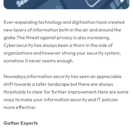
Ever-expanding technology and digitization have created
new layers of information both in the air and around the
globe.The threat against privacy is also increasing.
Cybersecurity has always been a thorn in the side of
organizations and however strong your security system,
somehow it never seems enough.
Nowadays,information security has seen an appreciable
shift towards a safer landscape but there are always
thresholds to clear for further improvement.Here are some
ways to make your information security and IT policies
more effective:
Gather Experts