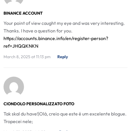
BINANCE ACCOUNT
Your point of view caught my eye and was very interesting.
Thanks. I have a question for you.
https://accounts.binance.info/en/register-person?
ref=JHQQKNKN
March 8, 2025 at 11:13 pm
Reply
CIONDOLO PERSONALIZZATO FOTO
Tak skal du have!|Olá, creio que este é um excelente blogue.
Tropecei nele;