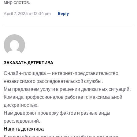
мир слотов.
April 7, 2025 at 12:34 pm
Reply
ЗАКАЗАТЬ ДЕТЕКТИВА
Онлайн-площадка — интернет-представительство
независимого расследовательской службы.
Мы предлагаем услуги в решении деликатных ситуаций.
Команда профессионалов работает с максимальной
дискретностью.
Нам доверяют проверку фактов и разные виды
расследований.
Нанять детектива
Каждое обращение подходит с особым вниманием.