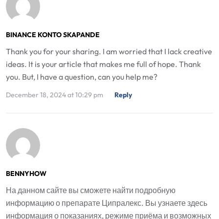
BINANCE KONTO SKAPANDE
Thank you for your sharing. I am worried that I lack creative
ideas. It is your article that makes me full of hope. Thank
you. But, I have a question, can you help me?
December 18, 2024 at 10:29 pm
Reply
BENNYHOW
На данном сайте вы сможете найти подробную
информацию о препарате Ципралекс. Вы узнаете здесь
информация о показаниях, режиме приёма и возможных