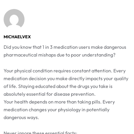
MICHAELVEX
Did you know that 1 in 3 medication users make dangerous
pharmaceutical mishaps due to poor understanding?
Your physical condition requires constant attention. Every
medication decision you make directly impacts your quality
of life. Staying educated about the drugs you take is
absolutely essential for disease prevention.
Your health depends on more than taking pills. Every
medication changes your physiology in potentially
dangerous ways.
Never ignore these essential facts: